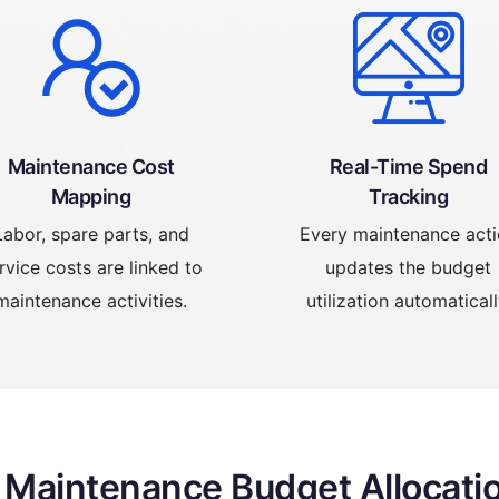
Maintenance Cost
Real-Time Spend
Mapping
Tracking
Labor, spare parts, and
Every maintenance act
rvice costs are linked to
updates the budget
maintenance activities.
utilization automaticall
f Maintenance Budget Allocati