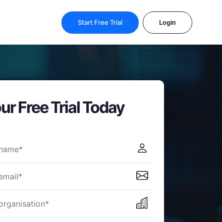
Start Free Trial
Login
ur Free Trial Today