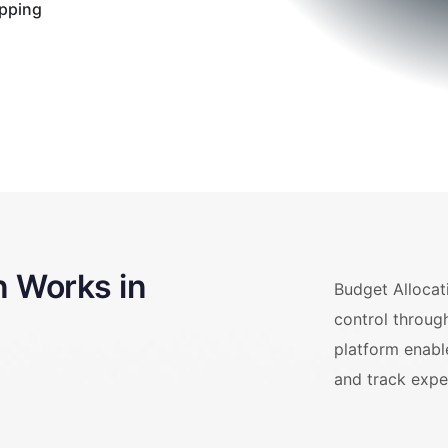
apping
n Works in
Budget Allocati
control throug
platform enabl
and track expe