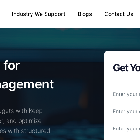
Industry We Support
Blogs
Contact Us
 for
Get Yo
nagement
dgets with Keep
or, and optimize
es with structured