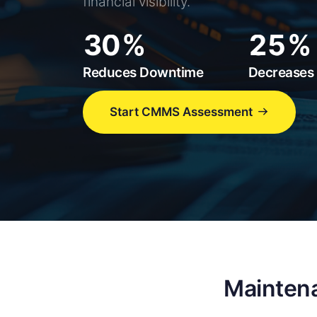
1
0
3
financial visibility.
2
1
4
3
0
2
5
4
1
3
6
Reduces Downtime
Decreases 
5
2
4
7
6
3
5
8
Start CMMS Assessment
7
4
6
9
8
5
7
9
6
8
7
9
8
9
Maintena