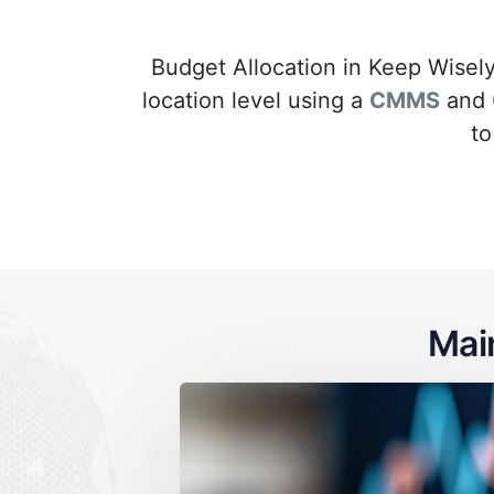
Budget Allocation in Keep Wisely
location level using a
CMMS
and
to
Mai
ned maintenance
Lack of visibi
 location
maintenanc