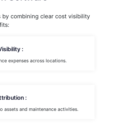
y combining clear cost visibility
its:
sibility :
nce expenses across locations.
ribution :
to assets and maintenance activities.