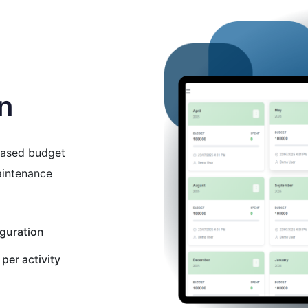
on
ased budget
aintenance
guration
per activity