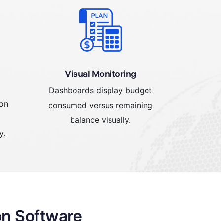
Visual Monitoring
Dashboards display budget
ion
consumed versus remaining
balance visually.
y.
on Software