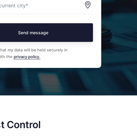
Send message
hat my data will be held securely in
ith the
privacy policy.
t Control