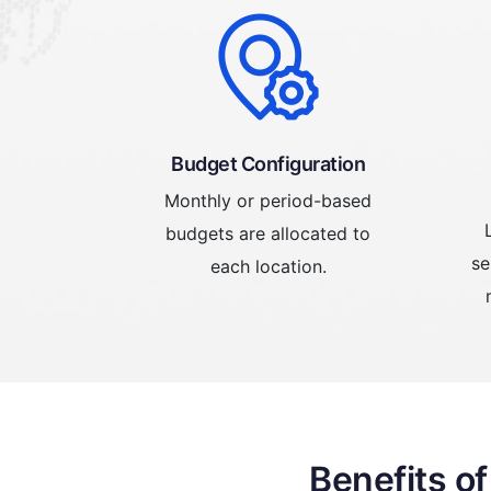
Budget Configuration
Monthly or period-based
budgets are allocated to
se
each location.
Benefits o