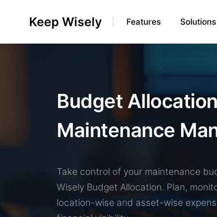
Keep Wisely
Features
Solutions
Budget Allocation
Maintenance Ma
0
Take control of your maintenance bu
1
Wisely Budget Allocation. Plan, monit
0
2
location-wise and asset-wise expens