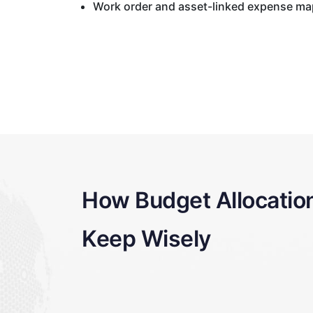
Work order and asset-linked expense m
How Budget Allocatio
Keep Wisely