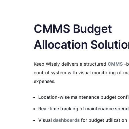
CMMS Budget
Allocation Soluti
Keep Wisely delivers a structured
CMMS
-b
control system with visual monitoring of m
expenses.
Location-wise maintenance budget confi
Real-time tracking of maintenance spend 
Visual
dashboards
for budget utilization