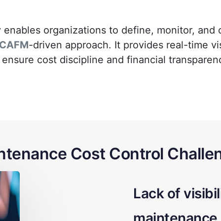
 enables organizations to define, monitor, and
CAFM
-driven approach. It provides real-time v
 ensure cost discipline and financial transparen
ntenance Cost Control Challe
lity into
Difficulty li
e expenses
activities to 