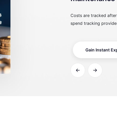
ter spending occurs. Real-time
Expenses are not mapp
es instant financial awareness.
work order-linked costs
xpense Visibility
Enable Asset-L