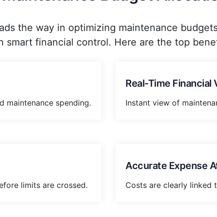
ads the way in optimizing maintenance budgets b
h smart financial control. Here are the top benef
Real-Time Financial Vi
d maintenance spending.
Instant view of maintena
Accurate Expense Att
efore limits are crossed.
Costs are clearly linked 