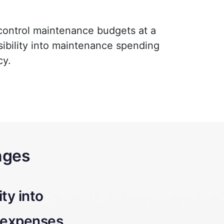
 control maintenance budgets at a
isibility into maintenance spending
cy.
nges
nking maintenance
Budget overru
costs