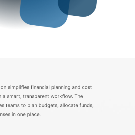
on simplifies financial planning and cost
h a smart, transparent workflow. The
es teams to plan budgets, allocate funds,
nses in one place.