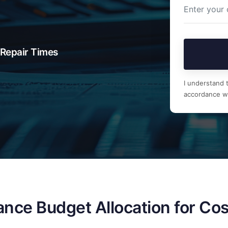
Repair Times
I understand t
accordance w
nce Budget Allocation for Cos