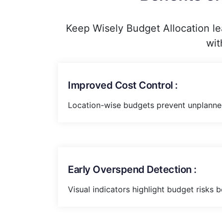
Keep Wisely Budget Allocation le
wit
Improved Cost Control :
Location-wise budgets prevent unplanne
Early Overspend Detection :
Visual indicators highlight budget risks b