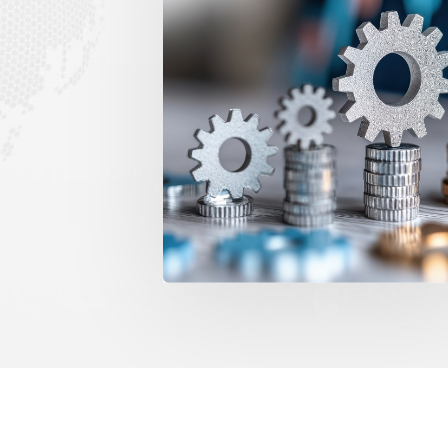
g is uncontrolled across sites.
Costs are tracked af
t allocation enforces financial
spend tracking provid
Gain Instant E
Maintenance Budgets