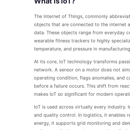
What is IoT?
The Internet of Things, commonly abbreviate
objects that are connected to the internet 
data. These objects range from everyday c
wearable fitness trackers to highly speciali
temperature, and pressure in manufacturing
At its core, IoT technology transforms passiv
network. A sensor on a motor does not simpl
operating condition, flags anomalies, and
before a failure occurs. This shift from rea
makes IoT so significant for modern operat
IoT is used across virtually every industry.
and quality control. In logistics, it enables 
energy, it supports grid monitoring and dem