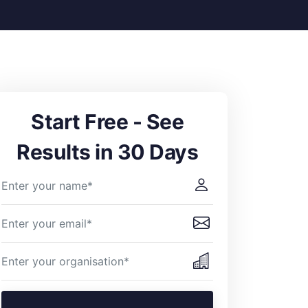
Start Free - See
Results in 30 Days