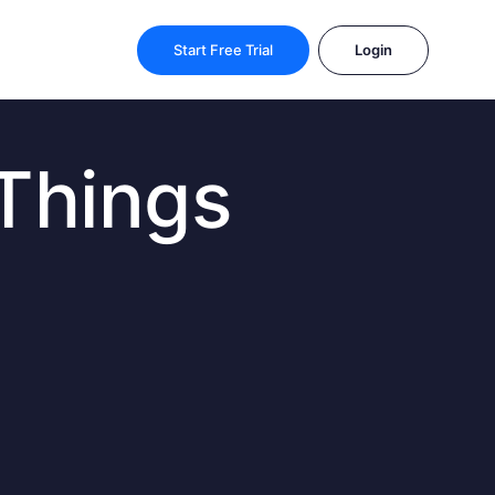
Start Free Trial
Login
 Things