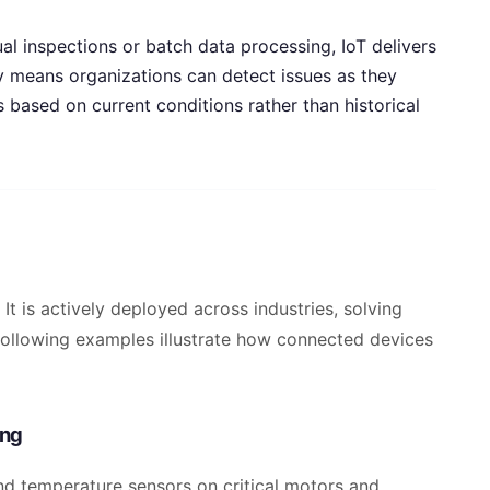
l inspections or batch data processing, IoT delivers
y means organizations can detect issues as they
based on current conditions rather than historical
 It is actively deployed across industries, solving
 following examples illustrate how connected devices
ing
and temperature sensors on critical motors and