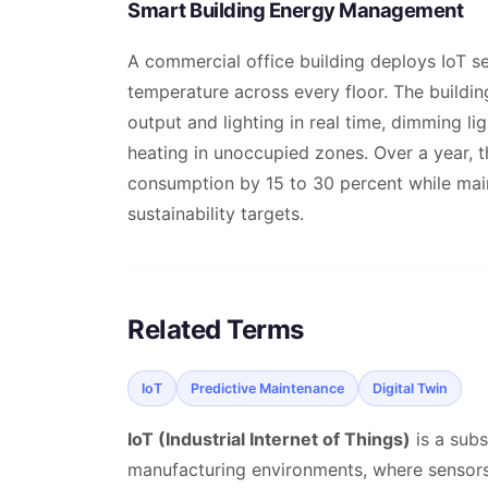
Smart Building Energy Management
A commercial office building deploys IoT s
temperature across every floor. The build
output and lighting in real time, dimming 
heating in unoccupied zones. Over a year, t
consumption by 15 to 30 percent while ma
sustainability targets.
Related Terms
IoT
Predictive Maintenance
Digital Twin
IoT (Industrial Internet of Things)
is a subs
manufacturing environments, where sensors 