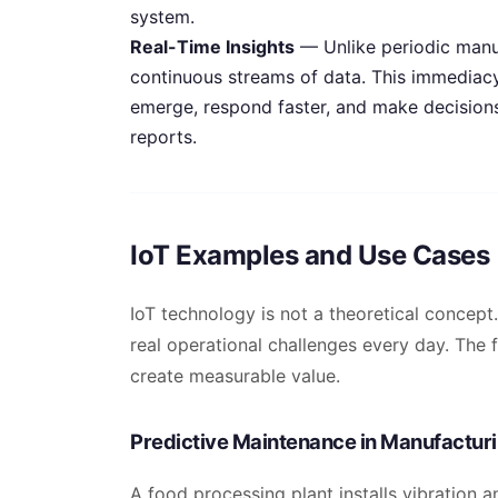
system.
Real-Time Insights
— Unlike periodic manua
continuous streams of data. This immediac
emerge, respond faster, and make decisions 
reports.
IoT Examples and Use Cases
IoT technology is not a theoretical concept.
real operational challenges every day. The
create measurable value.
Predictive Maintenance in Manufactur
A food processing plant installs vibration 