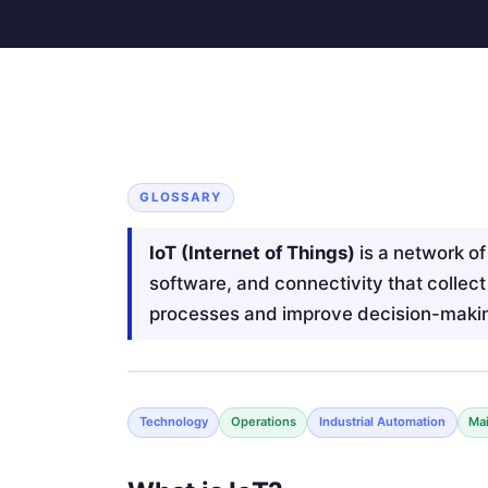
GLOSSARY
IoT (Internet of Things)
is a network o
software, and connectivity that collec
processes and improve decision-maki
Technology
Operations
Industrial Automation
Ma