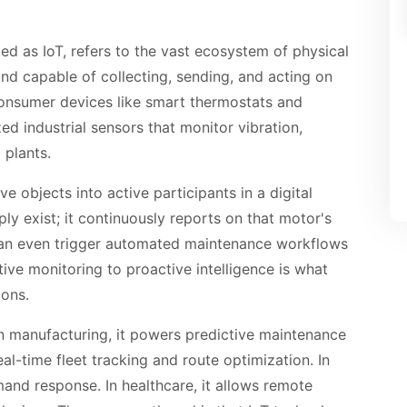
d as IoT, refers to the vast ecosystem of physical
and capable of collecting, sending, and acting on
onsumer devices like smart thermostats and
zed industrial sensors that monitor vibration,
 plants.
e objects into active participants in a digital
y exist; it continuously reports on that motor's
 can even trigger automated maintenance workflows
ctive monitoring to proactive intelligence is what
ions.
 In manufacturing, it powers predictive maintenance
real-time fleet tracking and route optimization. In
and response. In healthcare, it allows remote