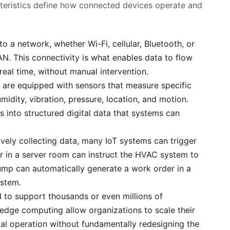
acteristics define how connected devices operate and
 a network, whether Wi-Fi, cellular, Bluetooth, or
. This connectivity is what enables data to flow
 real time, without manual intervention.
are equipped with sensors that measure specific
idity, vibration, pressure, location, and motion.
 into structured digital data that systems can
ely collecting data, many IoT systems can trigger
 in a server room can instruct the HVAC system to
pump can automatically generate a work order in a
stem.
 to support thousands or even millions of
edge computing allow organizations to scale their
bal operation without fundamentally redesigning the