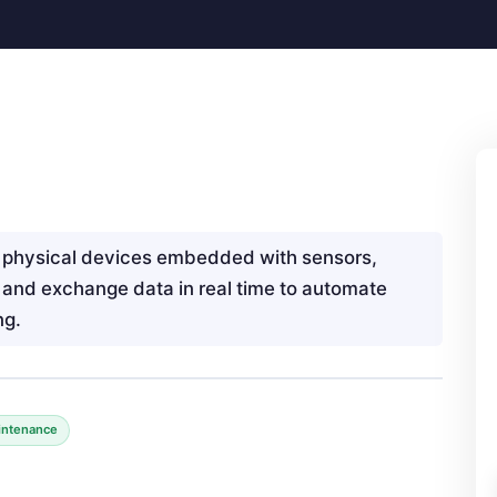
f physical devices embedded with sensors,
t and exchange data in real time to automate
ng.
intenance