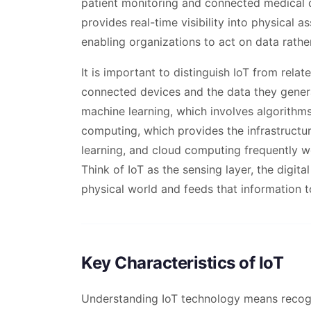
patient monitoring and connected medical 
provides real-time visibility into physical
enabling organizations to act on data rathe
It is important to distinguish IoT from relat
connected devices and the data they genera
machine learning, which involves algorithms 
computing, which provides the infrastructur
learning, and cloud computing frequently wo
Think of IoT as the sensing layer, the digit
physical world and feeds that information 
Key Characteristics of IoT
Understanding IoT technology means recogni