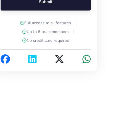
Submit
Full access to all features
Up to 5 team members
No credit card required