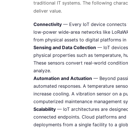
traditional IT systems. The following char
deliver value.
Connectivity
— Every IoT device connects to
low-power wide-area networks like LoRaWAN
from physical assets to digital platforms in
Sensing and Data Collection
— IoT devices 
physical properties such as temperature, hum
These sensors convert real-world conditions
analyze.
Automation and Actuation
— Beyond passiv
automated responses. A temperature sensor
increase cooling. A vibration sensor on a 
computerized maintenance management sy
Scalability
— IoT architectures are designed
connected endpoints. Cloud platforms and 
deployments from a single facility to a glo