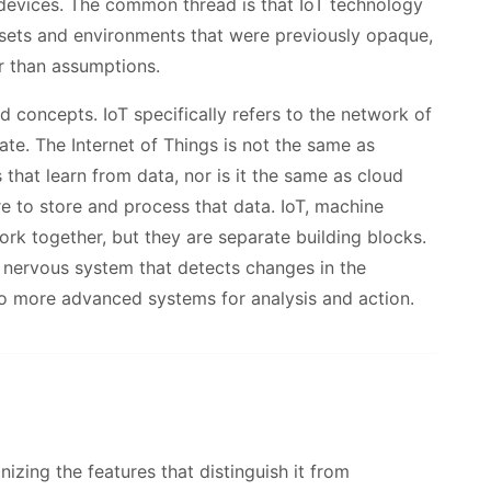
devices. The common thread is that IoT technology
 assets and environments that were previously opaque,
r than assumptions.
ed concepts. IoT specifically refers to the network of
te. The Internet of Things is not the same as
that learn from data, nor is it the same as cloud
e to store and process that data. IoT, machine
rk together, but they are separate building blocks.
al nervous system that detects changes in the
to more advanced systems for analysis and action.
zing the features that distinguish it from