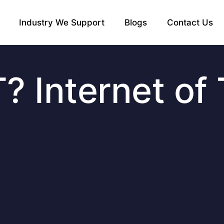
Industry We Support
Blogs
Contact Us
T? Internet of