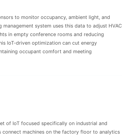
ensors to monitor occupancy, ambient light, and
ing management system uses this data to adjust HVAC
lights in empty conference rooms and reducing
his IoT-driven optimization can cut energy
intaining occupant comfort and meeting
et of IoT focused specifically on industrial and
connect machines on the factory floor to analytics