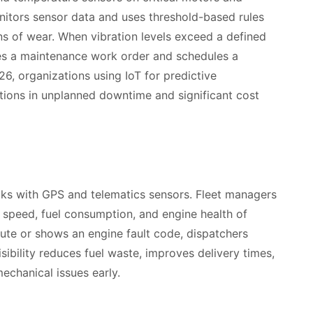
nitors sensor data and uses threshold-based rules
ns of wear. When vibration levels exceed a defined
tes a maintenance work order and schedules a
26, organizations using IoT for predictive
tions in unplanned downtime and significant cost
ucks with GPS and telematics sensors. Fleet managers
 speed, fuel consumption, and engine health of
route or shows an engine fault code, dispatchers
isibility reduces fuel waste, improves delivery times,
echanical issues early.