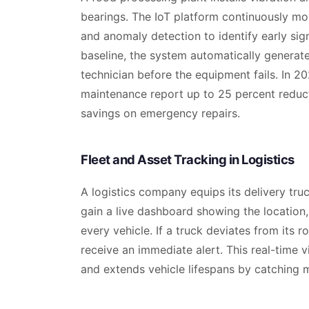
bearings. The IoT platform continuously mo
and anomaly detection to identify early sig
baseline, the system automatically genera
technician before the equipment fails. In 20
maintenance report up to 25 percent reduc
savings on emergency repairs.
Fleet and Asset Tracking in Logistics
A logistics company equips its delivery tr
gain a live dashboard showing the location,
every vehicle. If a truck deviates from its 
receive an immediate alert. This real-time v
and extends vehicle lifespans by catching m