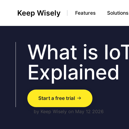
Keep Wisely
Features
Solutions
What is Io
Explained
Start a free trial
by Keep Wisely on May 12 2026