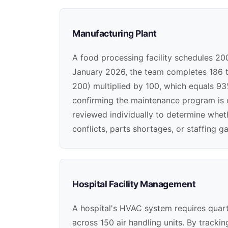
Manufacturing Plant
A food processing facility schedules 20
January 2026, the team completes 186 t
200) multiplied by 100, which equals 93%
confirming the maintenance program is 
reviewed individually to determine whe
conflicts, parts shortages, or staffing g
Hospital Facility Management
A hospital's HVAC system requires quart
across 150 air handling units. By track