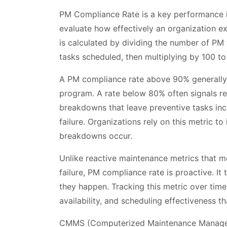
PM Compliance Rate is a key performance 
evaluate how effectively an organization ex
is calculated by dividing the number of PM
tasks scheduled, then multiplying by 100 to
A PM compliance rate above 90% generally 
program. A rate below 80% often signals re
breakdowns that leave preventive tasks in
failure. Organizations rely on this metric t
breakdowns occur.
Unlike reactive maintenance metrics that 
failure, PM compliance rate is proactive. It
they happen. Tracking this metric over time
availability, and scheduling effectiveness 
CMMS (Computerized Maintenance Managem