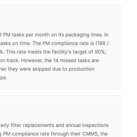
0 PM tasks per month on its packaging lines. In
asks on time. The PM compliance rate is (186 /
. This rate meets the facility's target of 90%,
on track. However, the 14 missed tasks are
ther they were skipped due to production
aps.
erly filter replacements and annual inspections
ing PM compliance rate through their CMMS, the