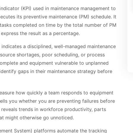
indicator (KPI) used in maintenance management to
ecutes its preventive maintenance (PM) schedule. It
 tasks completed on time by the total number of PM
 express the result as a percentage.
indicates a disciplined, well-managed maintenance
source shortages, poor scheduling, or process
complete and equipment vulnerable to unplanned
o identify gaps in their maintenance strategy before
measure how quickly a team responds to equipment
 tells you whether you are preventing failures before
 reveals trends in workforce productivity, parts
that might otherwise go unnoticed.
ent System) platforms automate the tracking