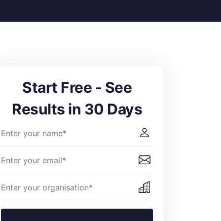
Start Free - See
Results in 30 Days