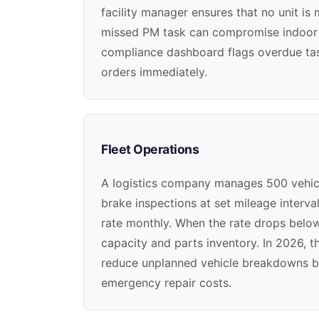
facility manager ensures that no unit is
missed PM task can compromise indoor ai
compliance dashboard flags overdue task
orders immediately.
Fleet Operations
A logistics company manages 500 vehicles
brake inspections at set mileage interv
rate monthly. When the rate drops below 
capacity and parts inventory. In 2026, 
reduce unplanned vehicle breakdowns b
emergency repair costs.