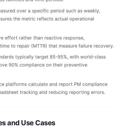
sured over a specific period such as weekly,
nsures the metric reflects actual operational
e effort rather than reactive response,
 time to repair (MTTR) that measure failure recovery.
dards typically target 85-95%, with world-class
bove 90% compliance on their preventive
 platforms calculate and report PM compliance
readsheet tracking and reducing reporting errors.
es and Use Cases