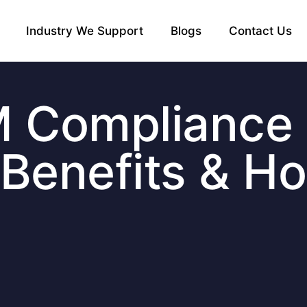
Industry We Support
Blogs
Contact Us
M Compliance
, Benefits & H