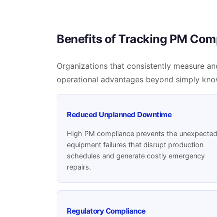
Benefits of Tracking PM Com
Organizations that consistently measure an
operational advantages beyond simply kno
Reduced Unplanned Downtime
High PM compliance prevents the unexpecte
equipment failures that disrupt production
schedules and generate costly emergency
repairs.
Regulatory Compliance