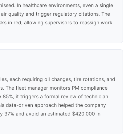
 missed. In healthcare environments, even a single
r quality and trigger regulatory citations. The
s in red, allowing supervisors to reassign work
, each requiring oil changes, tire rotations, and
als. The fleet manager monitors PM compliance
85%, it triggers a formal review of technician
this data-driven approach helped the company
y 37% and avoid an estimated $420,000 in