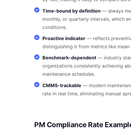
Time-bound by definition
— always mea
monthly, or quarterly intervals, which e
conditions.
Proactive indicator
— reflects preventiv
distinguishing it from metrics like mean
Benchmark-dependent
— industry stan
organizations consistently achieving a
maintenance schedules.
CMMS-trackable
— modern maintenance
rate in real time, eliminating manual sp
PM Compliance Rate Exampl