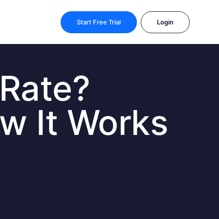
Start Free Trial
Login
 Rate?
ow It Works