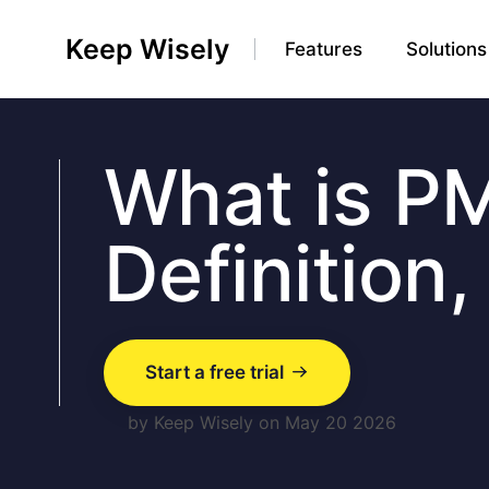
Keep Wisely
Features
Solutions
What is P
Definition
Start a free trial
by Keep Wisely on May 20 2026