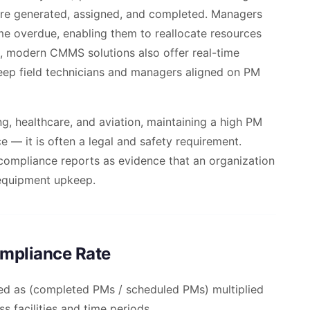
re generated, assigned, and completed. Managers
e overdue, enabling them to reallocate resources
, modern CMMS solutions also offer real-time
eep field technicians and managers aligned on PM
ng, healthcare, and aviation, maintaining a high PM
e — it is often a legal and safety requirement.
compliance reports as evidence that an organization
 equipment upkeep.
ompliance Rate
ed as (completed PMs / scheduled PMs) multiplied
s facilities and time periods.