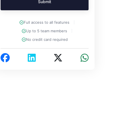
Submit
Full access to all features
Up to 5 team members
No credit card required