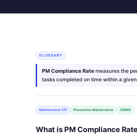
GLOSSARY
PM Compliance Rate
measures the pe
tasks completed on time within a given
Maintenance KPI
Preventive Maintenance
CMMS
What is PM Compliance Rat