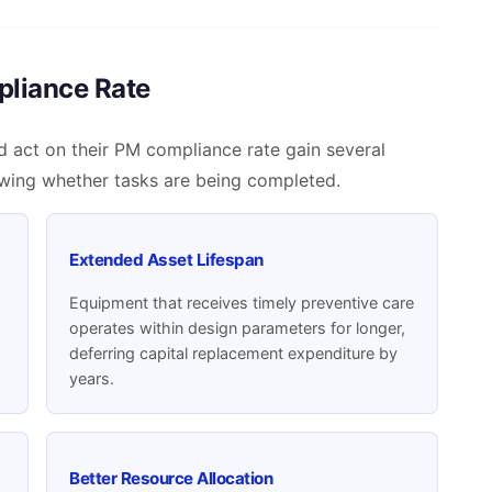
pliance Rate
d act on their PM compliance rate gain several
wing whether tasks are being completed.
Extended Asset Lifespan
d
Equipment that receives timely preventive care
operates within design parameters for longer,
deferring capital replacement expenditure by
years.
Better Resource Allocation