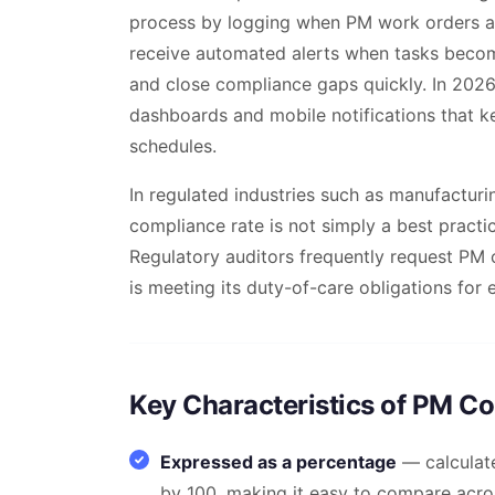
process by logging when PM work orders a
receive automated alerts when tasks becom
and close compliance gaps quickly. In 2026
dashboards and mobile notifications that k
schedules.
In regulated industries such as manufacturi
compliance rate is not simply a best practic
Regulatory auditors frequently request PM 
is meeting its duty-of-care obligations for
Key Characteristics of PM C
Expressed as a percentage
— calculat
by 100, making it easy to compare acros