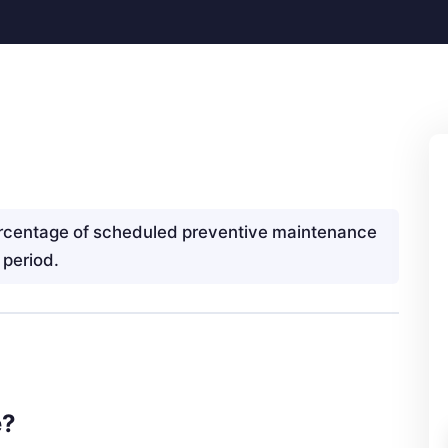
rcentage of scheduled preventive maintenance
 period.
e?