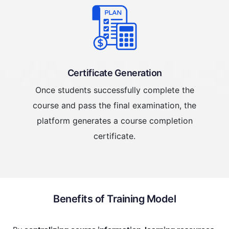
Certificate Generation
Once students successfully complete the
course and pass the final examination, the
platform generates a course completion
certificate.
Benefits of Training Model