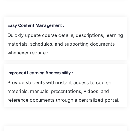
Easy Content Management :
Quickly update course details, descriptions, learning
materials, schedules, and supporting documents
whenever required.
Improved Learning Accessibility :
Provide students with instant access to course
materials, manuals, presentations, videos, and
reference documents through a centralized portal.