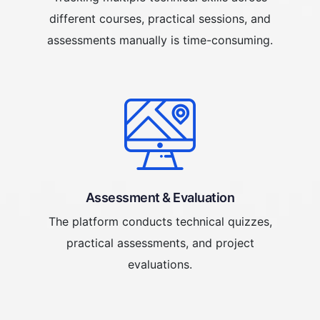
different courses, practical sessions, and
assessments manually is time-consuming.
Assessment & Evaluation
The platform conducts technical quizzes,
practical assessments, and project
evaluations.