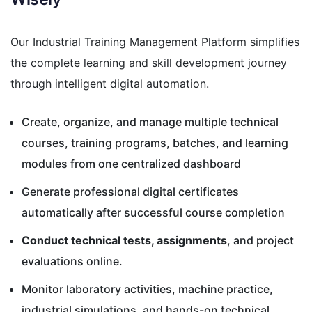
Our Industrial Training Management Platform simplifies
the complete learning and skill development journey
through intelligent digital automation.
Create, organize, and manage multiple technical
courses, training programs, batches, and learning
modules from one centralized dashboard
Generate professional digital certificates
automatically after successful course completion
Conduct technical tests, assignments
, and project
evaluations online.
Monitor laboratory activities, machine practice,
industrial simulations, and hands-on technical