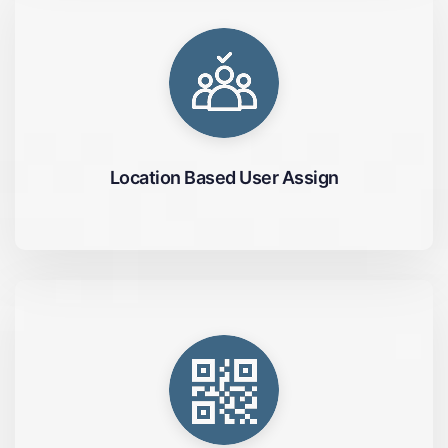
Location Based User Assign