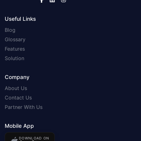
Useful Links
Blog
Glossary
Features
Solution
Company
About Us
Contact Us
Partner With Us
Mobile App
DOWNLOAD ON