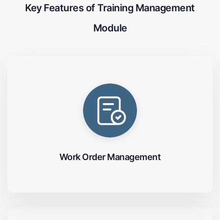
Key Features of Training Management
Module
Work Order Management