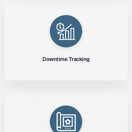
Downtime Tracking