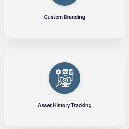
Custom Branding
Asset History Tracking