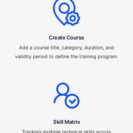
Create Course
Add a course title, category, duration, and
validity period to define the training program.
Skill Matrix
Tracking multiple technical skills across