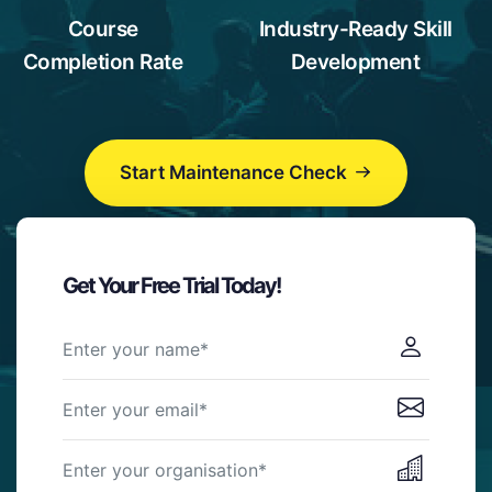
1
9
6
Course
Industry-Ready Skill
2
7
Completion Rate
Development
3
8
4
9
5
Start Maintenance Check
6
7
8
9
Get Your Free Trial Today!